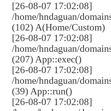
[26-08-07 17:02:08]
/home/hndaguan/domains
(102) A(Home/Custom)
[26-08-07 17:02:08]
/home/hndaguan/domains
(207) App::exec()
[26-08-07 17:02:08]
/home/hndaguan/domains
(39) App::run()
[26-08-07 17:02:08]