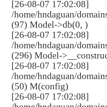
[26-08-07 17:02:08]
/home/hndaguan/domains
(97) Model->db(0, )
[26-08-07 17:02:08]
/home/hndaguan/domain
(296) Model->__construct
[26-08-07 17:02:08]
/home/hndaguan/domains
(50) M(config)
[26-08-07 17:02:08]
/home/hndaguan/domains