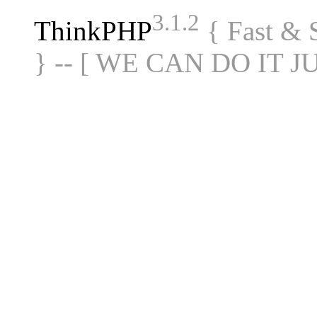
3.1.2
ThinkPHP
{ Fast &
} -- [ WE CAN DO IT J