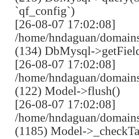
`qf_config`)
[26-08-07 17:02:08]
/home/hndaguan/domains
(134) DbMysql->getField
[26-08-07 17:02:08]
/home/hndaguan/domains
(122) Model->flush()
[26-08-07 17:02:08]
/home/hndaguan/domains
(1185) Model->_checkTa