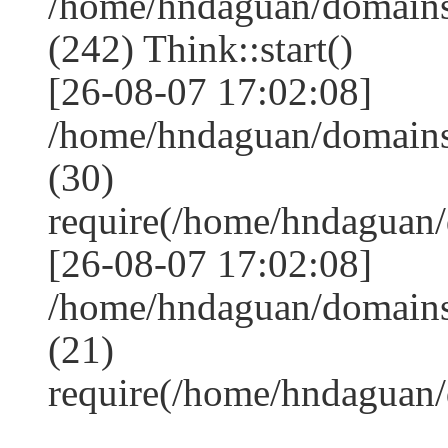
/home/hndaguan/domain
(242) Think::start()
[26-08-07 17:02:08]
/home/hndaguan/domain
(30)
require(/home/hndagua
[26-08-07 17:02:08]
/home/hndaguan/domains
(21)
require(/home/hndaguan