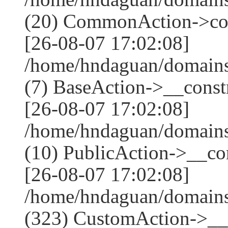
(20) CommonAction->co
[26-08-07 17:02:08]
/home/hndaguan/domains
(7) BaseAction->__constr
[26-08-07 17:02:08]
/home/hndaguan/domains
(10) PublicAction->__con
[26-08-07 17:02:08]
/home/hndaguan/domain
(323) CustomAction->__c