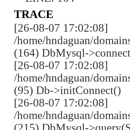
TRACE
[26-08-07 17:02:08]
/home/hndaguan/domains
(164) DbMysql->connect
[26-08-07 17:02:08]
/home/hndaguan/domains
(95) Db->initConnect()
[26-08-07 17:02:08]
/home/hndaguan/domains
(215) DbMysql->que