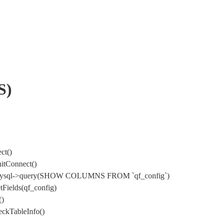
S)
ct()
itConnect()
) DbMysql->query(SHOW COLUMNS FROM `qf_config`)
Fields(qf_config)
()
ckTableInfo()