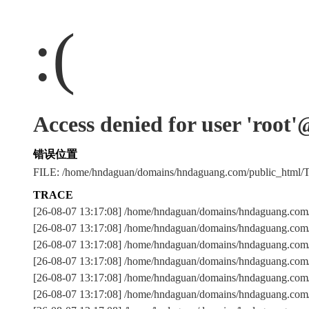
:(
Access denied for user 'root
错误位置
FILE: /home/hndaguan/domains/hndaguang.com/public_html
TRACE
[26-08-07 13:17:08] /home/hndaguan/domains/hndaguang.com
[26-08-07 13:17:08] /home/hndaguan/domains/hndaguang.com/
[26-08-07 13:17:08] /home/hndaguan/domains/hndaguang.c
[26-08-07 13:17:08] /home/hndaguan/domains/hndaguang.com/
[26-08-07 13:17:08] /home/hndaguan/domains/hndaguang.com/
[26-08-07 13:17:08] /home/hndaguan/domains/hndaguang.com/