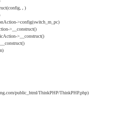
)
t(config, , )
)
onAction->config(switch_m_pc)
ion->__construct()
cAction->__construct()
_construct()
m)
uang.com/public_html/ThinkPHP/ThinkPHP.php)