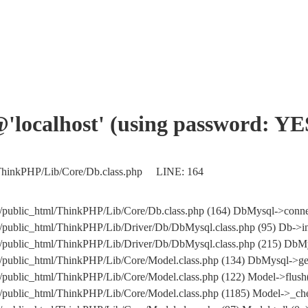
'@'localhost' (using password: YE
/ThinkPHP/Lib/Core/Db.class.php LINE: 164
/public_html/ThinkPHP/Lib/Core/Db.class.php (164) DbMysql->conne
public_html/ThinkPHP/Lib/Driver/Db/DbMysql.class.php (95) Db->in
om/public_html/ThinkPHP/Lib/Driver/Db/DbMysql.class.php (215
public_html/ThinkPHP/Lib/Core/Model.class.php (134) DbMysql->get
public_html/ThinkPHP/Lib/Core/Model.class.php (122) Model->flush
public_html/ThinkPHP/Lib/Core/Model.class.php (1185) Model->_che