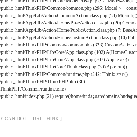
public_html/ThinkPHP/Lib/Core/Model.class.php (97) Model->db(0, 
/public_html/ThinkPHP/Common/common.php (296) Model->__construc
public_html/App/Lib/Action/CommonAction.class.php (50) M(config
/public_html/App/Lib/Action/Home/BaseAction.class.php (20) Comm
ublic_html/App/Lib/Action/Home/PublicAction.class.php (7) BaseAct
public_html/App/Lib/Action/Home/CustomAction.class.php (10) Publi
m/public_html/ThinkPHP/Common/common.php (323) CustomAction->_
/public_html/ThinkPHP/Lib/Core/App.class.php (102) A(Home/Custo
public_html/ThinkPHP/Lib/Core/App.class.php (207) App::exec()
public_html/ThinkPHP/Lib/Core/Think.class.php (39) App::run()
public_html/ThinkPHP/Common/runtime.php (242) Think::start()
/public_html/ThinkPHP/ThinkPHP.php (30)
l/ThinkPHP/Common/runtime.php)
/public_html/index.php (21) require(/home/hndaguan/domains/hndag
[ WE CAN DO IT JUST THINK ]