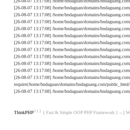
[26-08-07 13:17:08] /home/hndaguan/domains/hndaguang.com/
[26-08-07 13:17:08] /home/hndaguan/domains/hndaguang.com
[26-08-07 13:17:08] /home/hndaguan/domains/hndaguang.com/
[26-08-07 13:17:08] /home/hndaguan/domains/hndaguang.com
[26-08-07 13:17:08] /home/hndaguan/domains/hndaguang.com/p
[26-08-07 13:17:08] /home/hndaguan/domains/hndaguang.com/
[26-08-07 13:17:08] /home/hndaguan/domains/hndaguang.co
[26-08-07 13:17:08] /home/hndaguan/domains/hndaguang.com
[26-08-07 13:17:08] /home/hndaguan/domains/hndaguang.com/
[26-08-07 13:17:08] /home/hndaguan/domains/hndaguang.com/
[26-08-07 13:17:08] /home/hndaguan/domains/hndaguang.com/
[26-08-07 13:17:08] /home/hndaguan/domains/hndaguang.com
require(/home/hndaguan/domains/hndaguang.com/public_htm
[26-08-07 13:17:08] /home/hndaguan/domains/hndaguang.com
3.1.2
ThinkPHP
{ Fast & Simple OOP PHP Framework } -- 