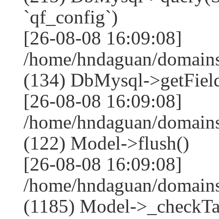
`qf_config`)
[26-08-08 16:09:08]
/home/hndaguan/domains
(134) DbMysql->getField
[26-08-08 16:09:08]
/home/hndaguan/domains
(122) Model->flush()
[26-08-08 16:09:08]
/home/hndaguan/domains
(1185) Model->_checkTa