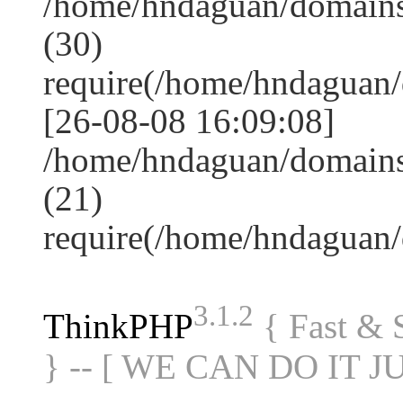
/home/hndaguan/domain
(30)
require(/home/hndagua
[26-08-08 16:09:08]
/home/hndaguan/domains
(21)
require(/home/hndaguan
3.1.2
ThinkPHP
{ Fast &
} -- [ WE CAN DO IT J