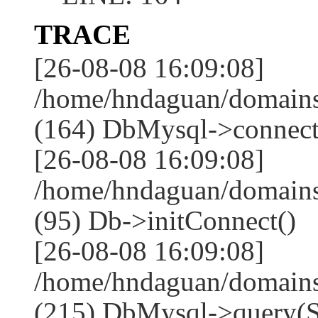
TRACE
[26-08-08 16:09:08]
/home/hndaguan/domains
(164) DbMysql->connect
[26-08-08 16:09:08]
/home/hndaguan/domains
(95) Db->initConnect()
[26-08-08 16:09:08]
/home/hndaguan/domains
(215) DbMysql->que