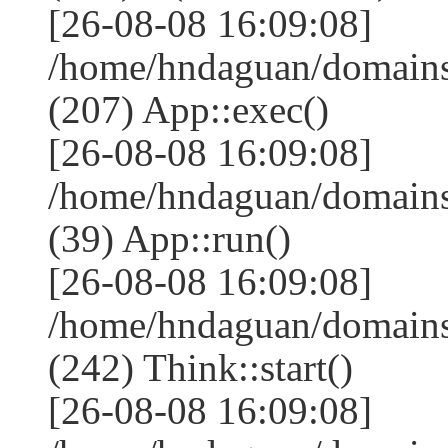
[26-08-08 16:09:08]
/home/hndaguan/domains
(207) App::exec()
[26-08-08 16:09:08]
/home/hndaguan/domains
(39) App::run()
[26-08-08 16:09:08]
/home/hndaguan/domain
(242) Think::start()
[26-08-08 16:09:08]