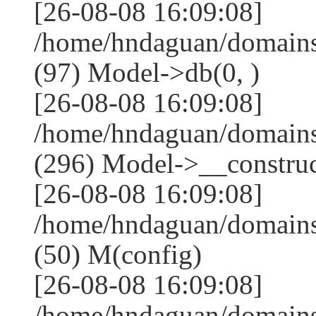
[26-08-08 16:09:08]
/home/hndaguan/domains
(97) Model->db(0, )
[26-08-08 16:09:08]
/home/hndaguan/domain
(296) Model->__construct
[26-08-08 16:09:08]
/home/hndaguan/domains
(50) M(config)
[26-08-08 16:09:08]
/home/hndaguan/domains