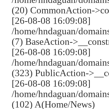
(20) CommonAction->co
[26-08-08 16:09:08]
/home/hndaguan/domains
(7) BaseAction->__constr
[26-08-08 16:09:08]
/home/hndaguan/domain
(323) PublicAction->__co
[26-08-08 16:09:08]
/home/hndaguan/domains
(102) A(Home/News)